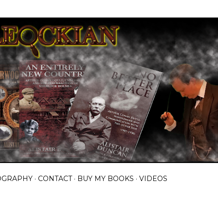
Skip to main content
OGRAPHY
CONTACT
BUY MY BOOKS
VIDEOS