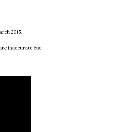
arch 2015.
are inaccurate but