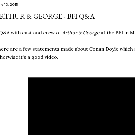
ne 10, 2015
RTHUR & GEORGE - BFI Q&A
Q&A with cast and crew of
Arthur & George
at the BFI in M
ere are a few statements made about Conan Doyle which 
herwise it's a good video.