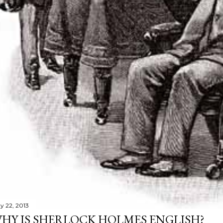
y 22, 2013
HY IS SHERLOCK HOLMES ENGLISH?