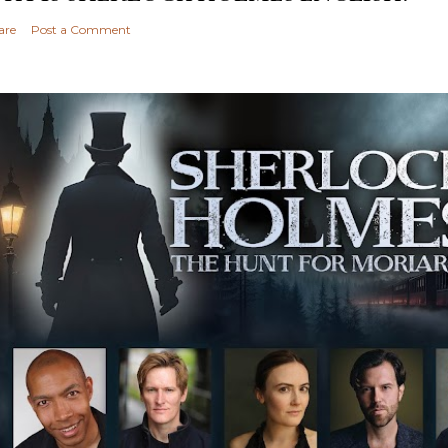
are
Post a Comment