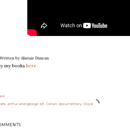
Written by Alistair Duncan
uy my books
here
are
els:
arthur and george
bfi
Conan
documentary
Doyle
OMMENTS