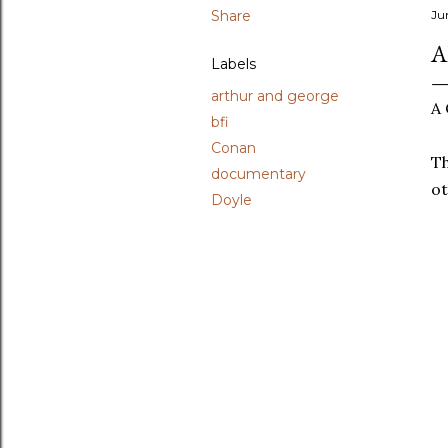
Share
Ju
A
Labels
arthur and george
A 
bfi
Conan
Th
documentary
ot
Doyle