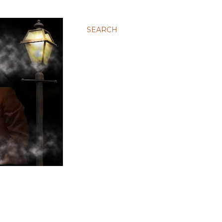
SEARCH