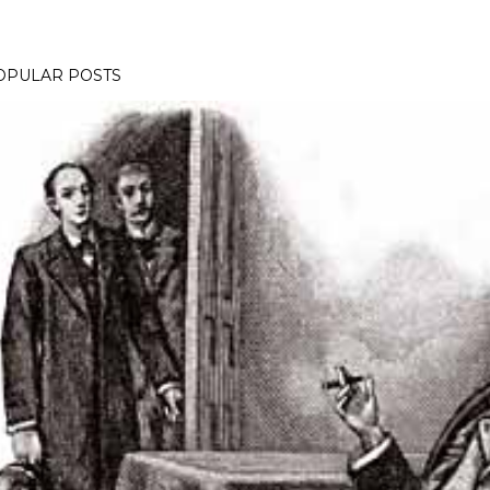
OPULAR POSTS