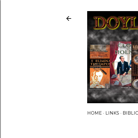
HOME
LINKS
BIBLI