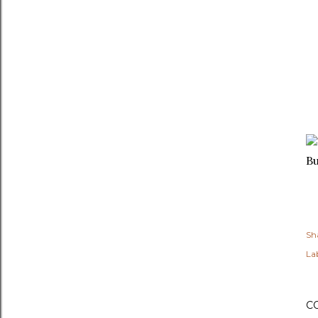
B
Sh
Lab
C