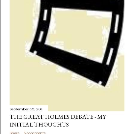
September 30, 2011
THE GREAT HOLMES DEBATE - MY
INITIAL THOUGHTS
Share
5 comments