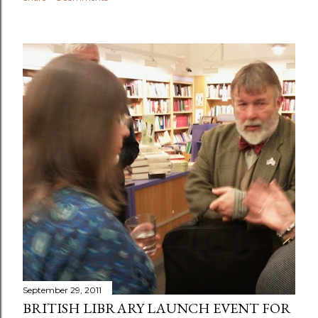
September 29, 2011
BRITISH LIBRARY LAUNCH EVENT FOR