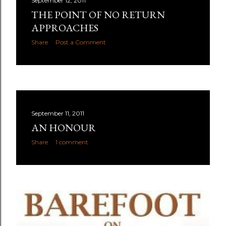
September 12, 2011
THE POINT OF NO RETURN
APPROACHES
Share
Post a Comment
September 11, 2011
AN HONOUR
Share
1 comment