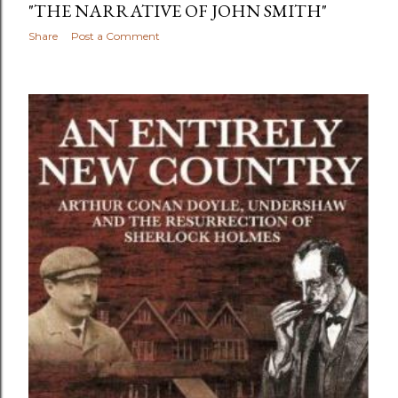
"THE NARRATIVE OF JOHN SMITH"
Share
Post a Comment