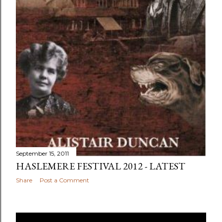
September 15, 2011
HASLEMERE FESTIVAL 2012 - LATEST
Share
Post a Comment