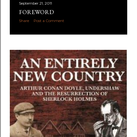
September 21, 2011
FOREWORD
Share
Post a Comment