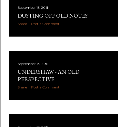
September 15, 2011
DUSTING OFF OLD NOTES
Share
Post a Comment
September 13, 2011
UNDERSHAW - AN OLD
PERSPECTIVE
Share
Post a Comment