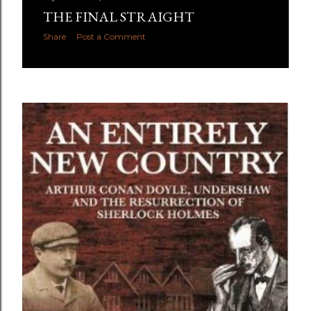
THE FINAL STRAIGHT
Share
Post a Comment