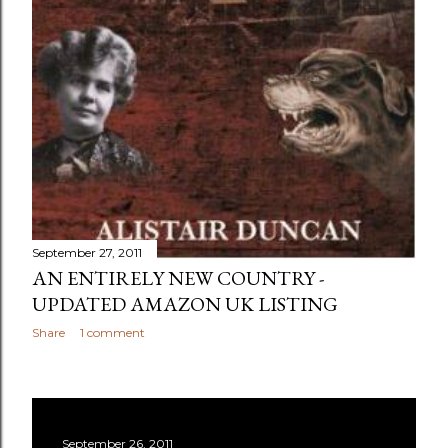
September 27, 2011
AN ENTIRELY NEW COUNTRY -
UPDATED AMAZON UK LISTING
Share
1 comment
September 26, 2011