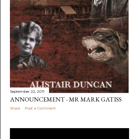
September 22, 2011
ANNOUNCEMENT - MR MARK GATISS
Share
Post a Comment