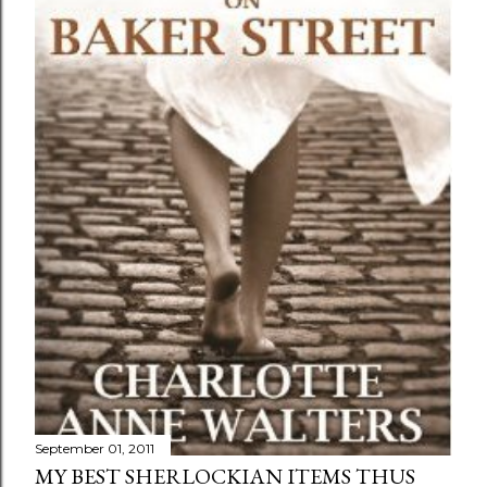
September 01, 2011
MY BEST SHERLOCKIAN ITEMS THUS