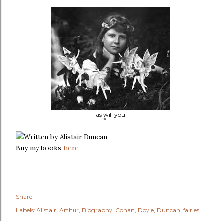
as will you
Written by Alistair Duncan
Buy my books
here
Share
Labels:
Alistair
Arthur
Biography
Conan
Doyle
Duncan
fairies