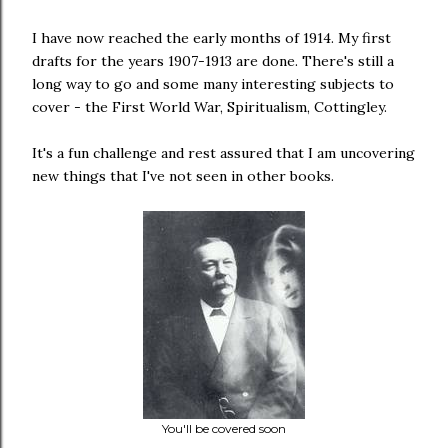
I have now reached the early months of 1914. My first
drafts for the years 1907-1913 are done. There's still a
long way to go and some many interesting subjects to
cover - the First World War, Spiritualism, Cottingley.
It's a fun challenge and rest assured that I am uncovering
new things that I've not seen in other books.
You'll be covered soon