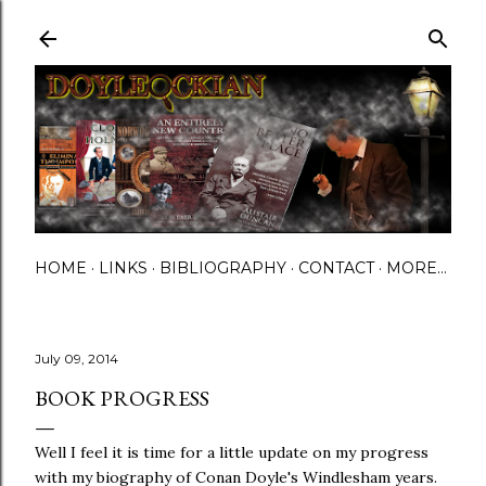
Skip to main content
HOME
LINKS
BIBLIOGRAPHY
CONTACT
MORE…
July 09, 2014
BOOK PROGRESS
Well I feel it is time for a little update on my progress
with my biography of Conan Doyle's Windlesham years.