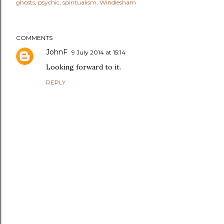
ghosts
psychic
spiritualism
Windlesham
COMMENTS
JohnF
9 July 2014 at 15:14
Looking forward to it.
REPLY