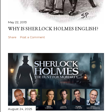
May 22, 2013
WHY IS SHERLOCK HOLMES ENGLISH?
Share
Post a Comment
August 24, 2025